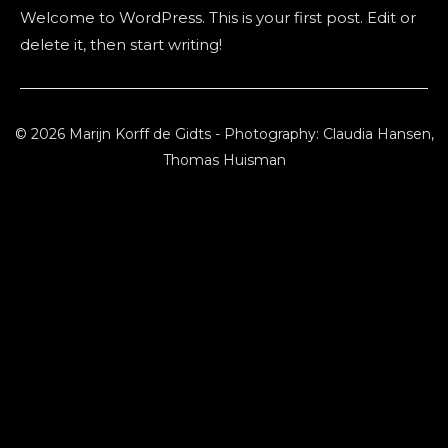
Welcome to WordPress. This is your first post. Edit or
delete it, then start writing!
© 2026 Marijn Korff de Gidts - Photography: Claudia Hansen,
Thomas Huisman