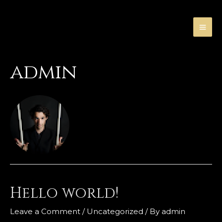
Skip
to
content
MA
ME
admin
Hello world!
Leave a Comment
/
Uncategorized
/ By
admin