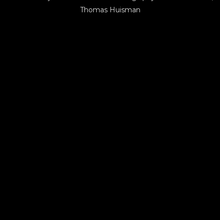
Thomas Huisman