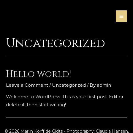
Skip
to
content
MA
ME
Uncategorized
Hello world!
Leave a Comment
/
Uncategorized
/ By
admin
Welcome to WordPress. This is your first post. Edit or
delete it, then start writing!
© 2026 Marijn Korff de Gidts - Photography: Claudia Hansen,